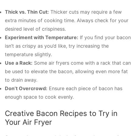
Thick vs. Thin Cut:
Thicker cuts may require a few
extra minutes of cooking time. Always check for your
desired level of crispiness.
Experiment with Temperature:
If you find your bacon
isn’t as crispy as you’d like, try increasing the
temperature slightly.
Use a Rack:
Some air fryers come with a rack that can
be used to elevate the bacon, allowing even more fat
to drain away.
Don’t Overcrowd:
Ensure each piece of bacon has
enough space to cook evenly.
Creative Bacon Recipes to Try in
Your Air Fryer