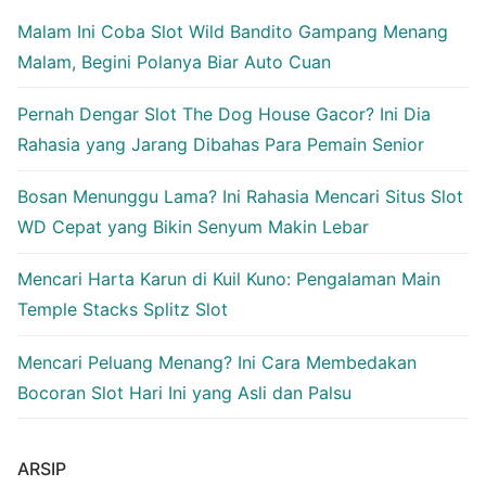
Malam Ini Coba Slot Wild Bandito Gampang Menang
Malam, Begini Polanya Biar Auto Cuan
Pernah Dengar Slot The Dog House Gacor? Ini Dia
Rahasia yang Jarang Dibahas Para Pemain Senior
Bosan Menunggu Lama? Ini Rahasia Mencari Situs Slot
WD Cepat yang Bikin Senyum Makin Lebar
Mencari Harta Karun di Kuil Kuno: Pengalaman Main
Temple Stacks Splitz Slot
Mencari Peluang Menang? Ini Cara Membedakan
Bocoran Slot Hari Ini yang Asli dan Palsu
ARSIP