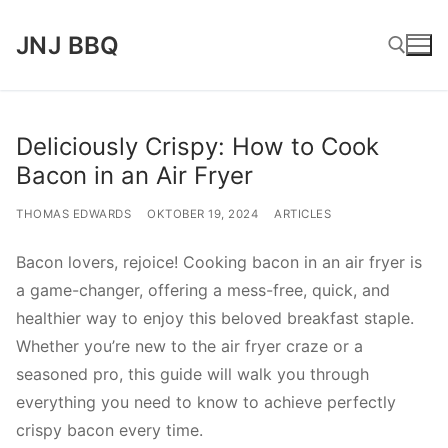
Lompat
JNJ BBQ
ke
konten
Cari:
Deliciously Crispy: How to Cook
Bacon in an Air Fryer
THOMAS EDWARDS
OKTOBER 19, 2024
ARTICLES
Bacon lovers, rejoice! Cooking bacon in an air fryer is
a game-changer, offering a mess-free, quick, and
healthier way to enjoy this beloved breakfast staple.
Whether you’re new to the air fryer craze or a
seasoned pro, this guide will walk you through
everything you need to know to achieve perfectly
crispy bacon every time.