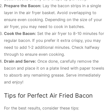
Prepare the Bacon:
Lay the bacon strips in a single
layer in the air fryer basket. Avoid overlapping to
ensure even cooking. Depending on the size of your
air fryer, you may need to cook in batches.
Cook the Bacon:
Set the air fryer to 8-10 minutes for
regular bacon. If you prefer it extra crispy, you may
need to add 1-2 additional minutes. Check halfway
through to ensure even cooking.
Drain and Serve:
Once done, carefully remove the
bacon and place it on a plate lined with paper towels
to absorb any remaining grease. Serve immediately
and enjoy!
Tips for Perfect Air Fried Bacon
For the best results, consider these tips: