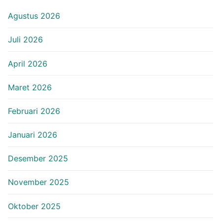
Agustus 2026
Juli 2026
April 2026
Maret 2026
Februari 2026
Januari 2026
Desember 2025
November 2025
Oktober 2025