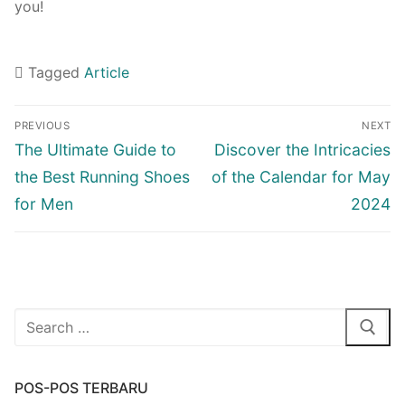
you!
Tagged
Article
Navigasi
PREVIOUS
NEXT
pos
Previous
Next
The Ultimate Guide to
Discover the Intricacies
post:
post:
the Best Running Shoes
of the Calendar for May
for Men
2024
Cari:
POS-POS TERBARU