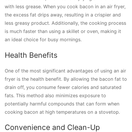
with less grease. When you cook bacon in an air fryer,
the excess fat drips away, resulting in a crispier and
less greasy product. Additionally, the cooking process
is much faster than using a skillet or oven, making it
an ideal choice for busy mornings.
Health Benefits
One of the most significant advantages of using an air
fryer is the health benefit. By allowing the bacon fat to
drain off, you consume fewer calories and saturated
fats. This method also minimizes exposure to
potentially harmful compounds that can form when
cooking bacon at high temperatures on a stovetop.
Convenience and Clean-Up