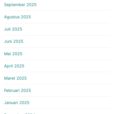
September 2025
Agustus 2025
Juli 2025
Juni 2025
Mei 2025
April 2025
Maret 2025
Februari 2025
Januari 2025