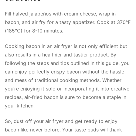
Fill halved jalapeños with cream cheese, wrap in
bacon, and air fry for a tasty appetizer. Cook at 370°F
(185°C) for 8-10 minutes.
Cooking bacon in an air fryer is not only efficient but
also results in a healthier and tastier product. By
following the steps and tips outlined in this guide, you
can enjoy perfectly crispy bacon without the hassle
and mess of traditional cooking methods. Whether
you’re enjoying it solo or incorporating it into creative
recipes, air-fried bacon is sure to become a staple in
your kitchen.
So, dust off your air fryer and get ready to enjoy
bacon like never before. Your taste buds will thank