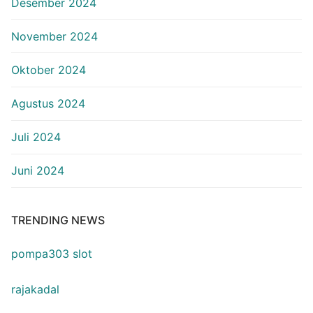
Desember 2024
November 2024
Oktober 2024
Agustus 2024
Juli 2024
Juni 2024
TRENDING NEWS
pompa303 slot
rajakadal