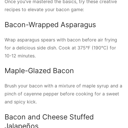
Once you’ve mastered the basics, try these creative
recipes to elevate your bacon game:
Bacon-Wrapped Asparagus
Wrap asparagus spears with bacon before air frying
for a delicious side dish. Cook at 375°F (190°C) for
10-12 minutes.
Maple-Glazed Bacon
Brush your bacon with a mixture of maple syrup and a
pinch of cayenne pepper before cooking for a sweet
and spicy kick.
Bacon and Cheese Stuffed
Jalapeños