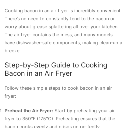
Cooking bacon in an air fryer is incredibly convenient.
There’s no need to constantly tend to the bacon or
worry about grease splattering all over your kitchen.
The air fryer contains the mess, and many models
have dishwasher-safe components, making clean-up a
breeze.
Step-by-Step Guide to Cooking
Bacon in an Air Fryer
Follow these simple steps to cook bacon in an air
fryer:
Preheat the Air Fryer:
Start by preheating your air
fryer to 350°F (175°C). Preheating ensures that the
bacon cooks evenly and crisps up perfectly.