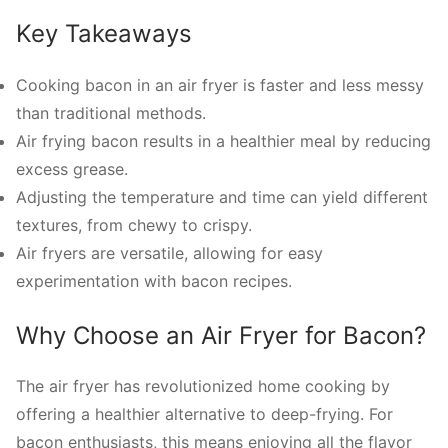
Key Takeaways
Cooking bacon in an air fryer is faster and less messy
than traditional methods.
Air frying bacon results in a healthier meal by reducing
excess grease.
Adjusting the temperature and time can yield different
textures, from chewy to crispy.
Air fryers are versatile, allowing for easy
experimentation with bacon recipes.
Why Choose an Air Fryer for Bacon?
The air fryer has revolutionized home cooking by
offering a healthier alternative to deep-frying. For
bacon enthusiasts, this means enjoying all the flavor