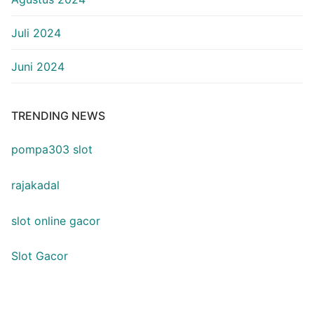
Juli 2024
Juni 2024
TRENDING NEWS
pompa303 slot
rajakadal
slot online gacor
Slot Gacor