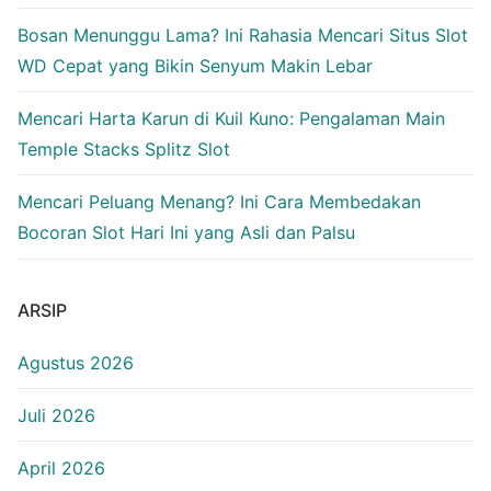
Bosan Menunggu Lama? Ini Rahasia Mencari Situs Slot
WD Cepat yang Bikin Senyum Makin Lebar
Mencari Harta Karun di Kuil Kuno: Pengalaman Main
Temple Stacks Splitz Slot
Mencari Peluang Menang? Ini Cara Membedakan
Bocoran Slot Hari Ini yang Asli dan Palsu
ARSIP
Agustus 2026
Juli 2026
April 2026