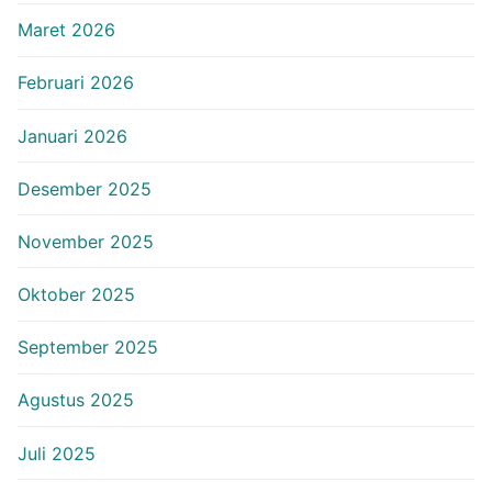
Maret 2026
Februari 2026
Januari 2026
Desember 2025
November 2025
Oktober 2025
September 2025
Agustus 2025
Juli 2025