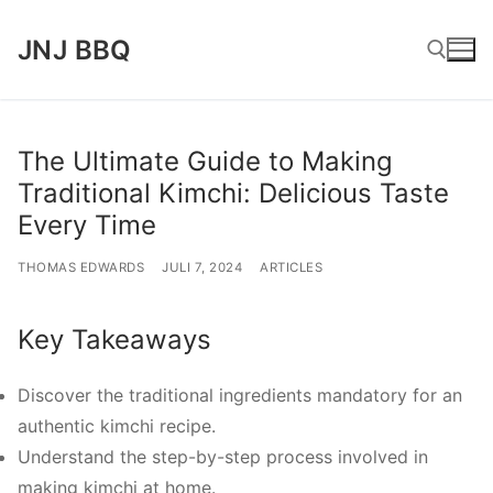
Lompat
JNJ BBQ
ke
konten
Cari:
The Ultimate Guide to Making
Traditional Kimchi: Delicious Taste
Every Time
THOMAS EDWARDS
JULI 7, 2024
ARTICLES
Key Takeaways
Discover the traditional ingredients mandatory for an
authentic kimchi recipe.
Understand the step-by-step process involved in
making kimchi at home.