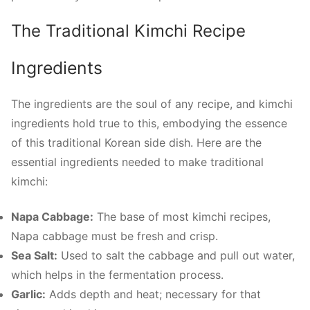
The Traditional Kimchi Recipe
Ingredients
The ingredients are the soul of any recipe, and kimchi
ingredients hold true to this, embodying the essence
of this traditional Korean side dish. Here are the
essential ingredients needed to make traditional
kimchi:
Napa Cabbage:
The base of most kimchi recipes,
Napa cabbage must be fresh and crisp.
Sea Salt:
Used to salt the cabbage and pull out water,
which helps in the fermentation process.
Garlic:
Adds depth and heat; necessary for that