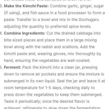
Make the Kimchi Paste:
Combine garlic, ginger, sugar
(if using), and fish sauce in a food processor to form a
paste. Transfer to a bowl and mix in the Gochugaru
adjusting the quantity to preferred spice levels.
Combine Ingredients:
Cut the drained cabbage into
bite-sized pieces and place them in a large mixing
bowl along with the radish and scallions. Add the
kimchi paste and, wearing gloves, mix thoroughly by
hand, ensuring the vegetables are well-coated.
Ferment:
Pack the kimchi into a clean jar, pressing
down to remove air pockets and ensure the mixture is
submerged in its own liquid. Seal the jar and leave it at
room temperature for 1-5 days, checking daily to
press down the vegetables to keep them submerged.
Taste it periodically; once the desired flavor is
achieved, refrigerate to slow down the fermentation