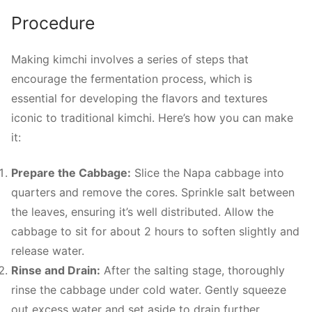
Procedure
Making kimchi involves a series of steps that
encourage the fermentation process, which is
essential for developing the flavors and textures
iconic to traditional kimchi. Here’s how you can make
it:
Prepare the Cabbage:
Slice the Napa cabbage into
quarters and remove the cores. Sprinkle salt between
the leaves, ensuring it’s well distributed. Allow the
cabbage to sit for about 2 hours to soften slightly and
release water.
Rinse and Drain:
After the salting stage, thoroughly
rinse the cabbage under cold water. Gently squeeze
out excess water and set aside to drain further.