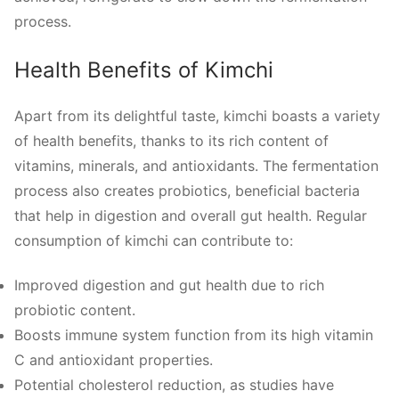
process.
Health Benefits of Kimchi
Apart from its delightful taste, kimchi boasts a variety
of health benefits, thanks to its rich content of
vitamins, minerals, and antioxidants. The fermentation
process also creates probiotics, beneficial bacteria
that help in digestion and overall gut health. Regular
consumption of kimchi can contribute to:
Improved digestion and gut health due to rich
probiotic content.
Boosts immune system function from its high vitamin
C and antioxidant properties.
Potential cholesterol reduction, as studies have