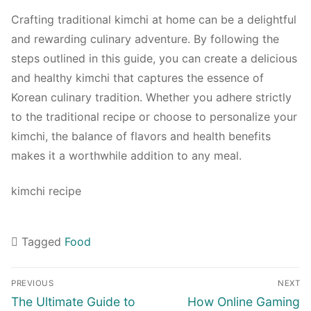
Crafting traditional kimchi at home can be a delightful
and rewarding culinary adventure. By following the
steps outlined in this guide, you can create a delicious
and healthy kimchi that captures the essence of
Korean culinary tradition. Whether you adhere strictly
to the traditional recipe or choose to personalize your
kimchi, the balance of flavors and health benefits
makes it a worthwhile addition to any meal.
kimchi recipe
Tagged
Food
Navigasi
PREVIOUS
NEXT
pos
Previous
Next
The Ultimate Guide to
How Online Gaming