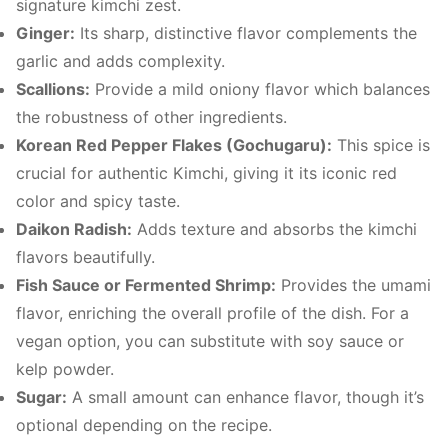
signature kimchi zest.
Ginger:
Its sharp, distinctive flavor complements the
garlic and adds complexity.
Scallions:
Provide a mild oniony flavor which balances
the robustness of other ingredients.
Korean Red Pepper Flakes (Gochugaru):
This spice is
crucial for authentic Kimchi, giving it its iconic red
color and spicy taste.
Daikon Radish:
Adds texture and absorbs the kimchi
flavors beautifully.
Fish Sauce or Fermented Shrimp:
Provides the umami
flavor, enriching the overall profile of the dish. For a
vegan option, you can substitute with soy sauce or
kelp powder.
Sugar:
A small amount can enhance flavor, though it’s
optional depending on the recipe.