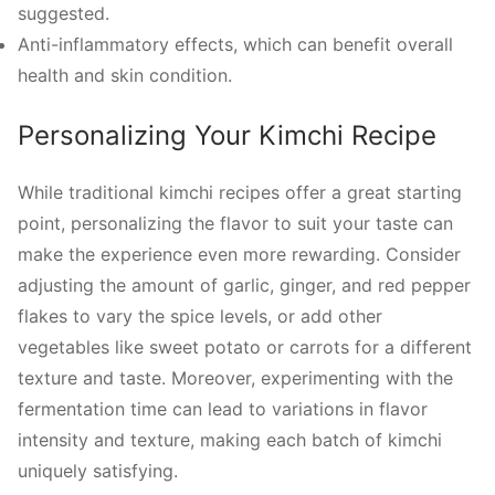
suggested.
Anti-inflammatory effects, which can benefit overall
health and skin condition.
Personalizing Your Kimchi Recipe
While traditional kimchi recipes offer a great starting
point, personalizing the flavor to suit your taste can
make the experience even more rewarding. Consider
adjusting the amount of garlic, ginger, and red pepper
flakes to vary the spice levels, or add other
vegetables like sweet potato or carrots for a different
texture and taste. Moreover, experimenting with the
fermentation time can lead to variations in flavor
intensity and texture, making each batch of kimchi
uniquely satisfying.