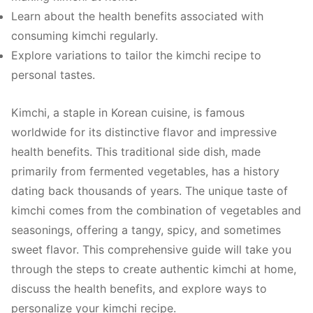
Learn about the health benefits associated with
consuming kimchi regularly.
Explore variations to tailor the kimchi recipe to
personal tastes.
Kimchi, a staple in Korean cuisine, is famous
worldwide for its distinctive flavor and impressive
health benefits. This traditional side dish, made
primarily from fermented vegetables, has a history
dating back thousands of years. The unique taste of
kimchi comes from the combination of vegetables and
seasonings, offering a tangy, spicy, and sometimes
sweet flavor. This comprehensive guide will take you
through the steps to create authentic kimchi at home,
discuss the health benefits, and explore ways to
personalize your kimchi recipe.