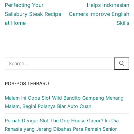
post:
post:
Perfecting Your
Helps Indonesian
Salisbury Steak Recipe
Gamers Improve English
at Home
Skills
Cari:
POS-POS TERBARU
Malam Ini Coba Slot Wild Bandito Gampang Menang
Malam, Begini Polanya Biar Auto Cuan
Pernah Dengar Slot The Dog House Gacor? Ini Dia
Rahasia yang Jarang Dibahas Para Pemain Senior