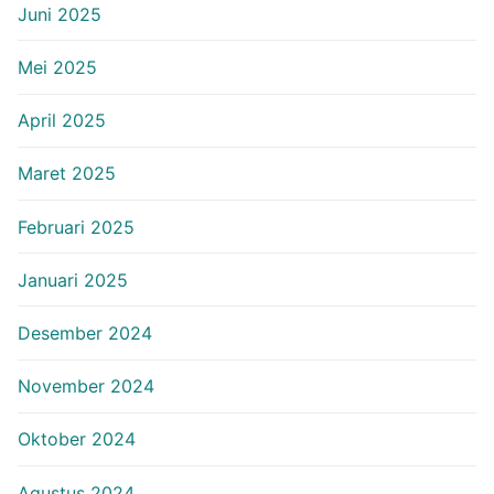
Juni 2025
Mei 2025
April 2025
Maret 2025
Februari 2025
Januari 2025
Desember 2024
November 2024
Oktober 2024
Agustus 2024