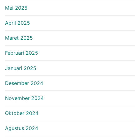
Mei 2025
April 2025
Maret 2025
Februari 2025
Januari 2025
Desember 2024
November 2024
Oktober 2024
Agustus 2024