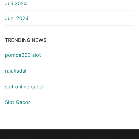
Juli 2024
Juni 2024
TRENDING NEWS
pompa303 slot
rajakadal
slot online gacor
Slot Gacor