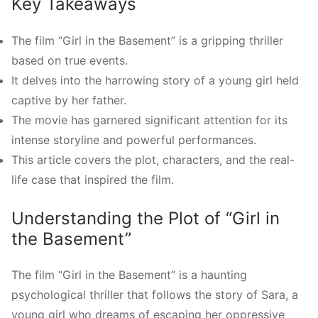
Key Takeaways
The film “Girl in the Basement” is a gripping thriller
based on true events.
It delves into the harrowing story of a young girl held
captive by her father.
The movie has garnered significant attention for its
intense storyline and powerful performances.
This article covers the plot, characters, and the real-
life case that inspired the film.
Understanding the Plot of “Girl in
the Basement”
The film “Girl in the Basement” is a haunting
psychological thriller that follows the story of Sara, a
young girl who dreams of escaping her oppressive