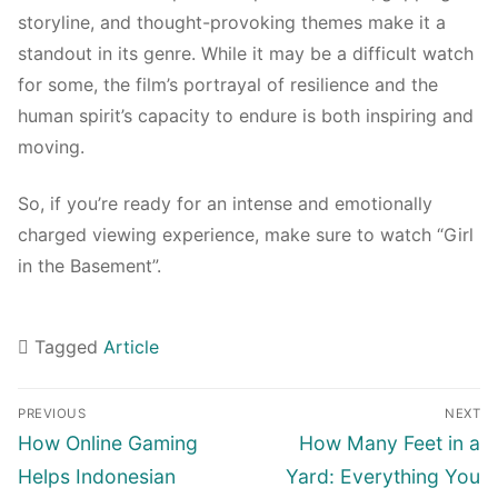
storyline, and thought-provoking themes make it a
standout in its genre. While it may be a difficult watch
for some, the film’s portrayal of resilience and the
human spirit’s capacity to endure is both inspiring and
moving.
So, if you’re ready for an intense and emotionally
charged viewing experience, make sure to watch “Girl
in the Basement”.
Tagged
Article
Navigasi
PREVIOUS
NEXT
pos
Previous
Next
How Online Gaming
How Many Feet in a
post:
post:
Helps Indonesian
Yard: Everything You