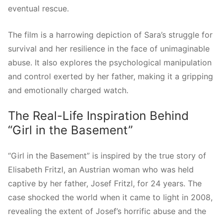
eventual rescue.
The film is a harrowing depiction of Sara’s struggle for
survival and her resilience in the face of unimaginable
abuse. It also explores the psychological manipulation
and control exerted by her father, making it a gripping
and emotionally charged watch.
The Real-Life Inspiration Behind
“Girl in the Basement”
“Girl in the Basement” is inspired by the true story of
Elisabeth Fritzl, an Austrian woman who was held
captive by her father, Josef Fritzl, for 24 years. The
case shocked the world when it came to light in 2008,
revealing the extent of Josef’s horrific abuse and the