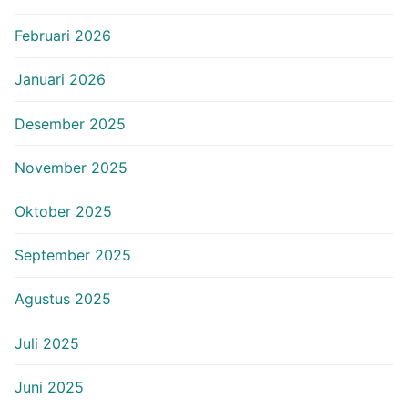
Februari 2026
Januari 2026
Desember 2025
November 2025
Oktober 2025
September 2025
Agustus 2025
Juli 2025
Juni 2025