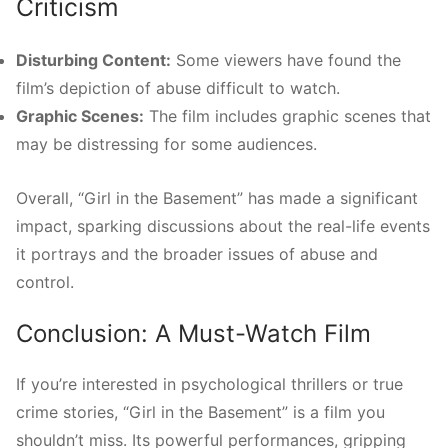
Criticism
Disturbing Content:
Some viewers have found the
film’s depiction of abuse difficult to watch.
Graphic Scenes:
The film includes graphic scenes that
may be distressing for some audiences.
Overall, “Girl in the Basement” has made a significant
impact, sparking discussions about the real-life events
it portrays and the broader issues of abuse and
control.
Conclusion: A Must-Watch Film
If you’re interested in psychological thrillers or true
crime stories, “Girl in the Basement” is a film you
shouldn’t miss. Its powerful performances, gripping