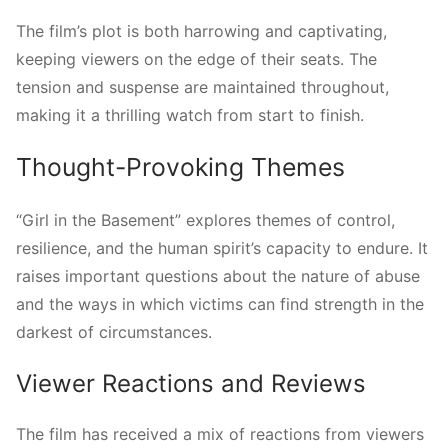
The film’s plot is both harrowing and captivating,
keeping viewers on the edge of their seats. The
tension and suspense are maintained throughout,
making it a thrilling watch from start to finish.
Thought-Provoking Themes
“Girl in the Basement” explores themes of control,
resilience, and the human spirit’s capacity to endure. It
raises important questions about the nature of abuse
and the ways in which victims can find strength in the
darkest of circumstances.
Viewer Reactions and Reviews
The film has received a mix of reactions from viewers