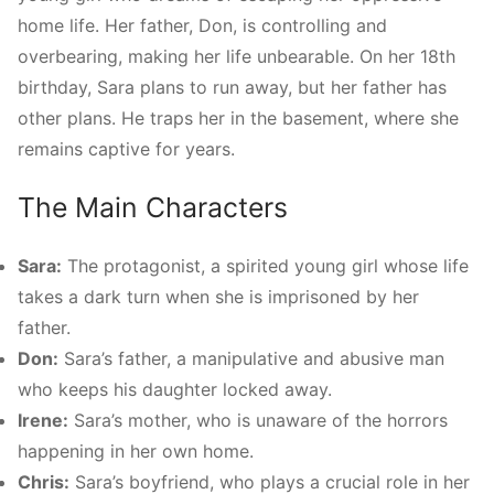
home life. Her father, Don, is controlling and
overbearing, making her life unbearable. On her 18th
birthday, Sara plans to run away, but her father has
other plans. He traps her in the basement, where she
remains captive for years.
The Main Characters
Sara:
The protagonist, a spirited young girl whose life
takes a dark turn when she is imprisoned by her
father.
Don:
Sara’s father, a manipulative and abusive man
who keeps his daughter locked away.
Irene:
Sara’s mother, who is unaware of the horrors
happening in her own home.
Chris:
Sara’s boyfriend, who plays a crucial role in her