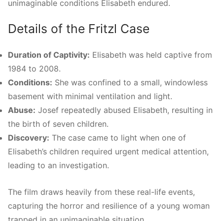
unimaginable conditions Elisabeth endured.
Details of the Fritzl Case
Duration of Captivity:
Elisabeth was held captive from
1984 to 2008.
Conditions:
She was confined to a small, windowless
basement with minimal ventilation and light.
Abuse:
Josef repeatedly abused Elisabeth, resulting in
the birth of seven children.
Discovery:
The case came to light when one of
Elisabeth’s children required urgent medical attention,
leading to an investigation.
The film draws heavily from these real-life events,
capturing the horror and resilience of a young woman
trapped in an unimaginable situation.