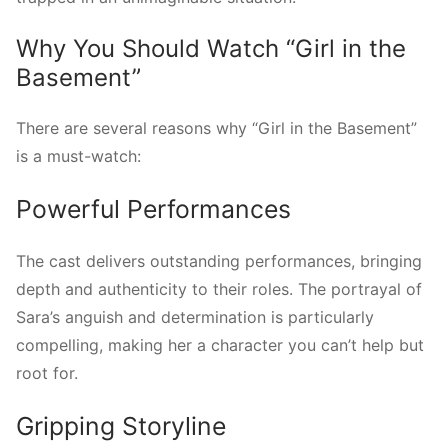
Why You Should Watch “Girl in the
Basement”
There are several reasons why “Girl in the Basement”
is a must-watch:
Powerful Performances
The cast delivers outstanding performances, bringing
depth and authenticity to their roles. The portrayal of
Sara’s anguish and determination is particularly
compelling, making her a character you can’t help but
root for.
Gripping Storyline