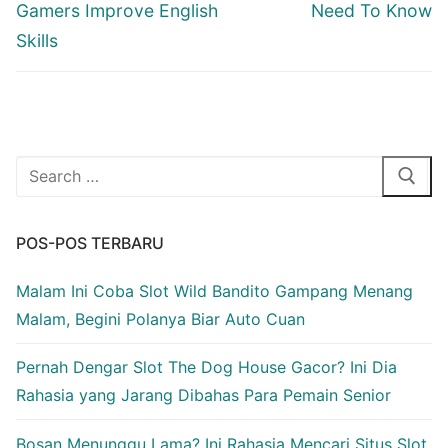
Gamers Improve English
Need To Know
Skills
Cari:
POS-POS TERBARU
Malam Ini Coba Slot Wild Bandito Gampang Menang
Malam, Begini Polanya Biar Auto Cuan
Pernah Dengar Slot The Dog House Gacor? Ini Dia
Rahasia yang Jarang Dibahas Para Pemain Senior
Bosan Menunggu Lama? Ini Rahasia Mencari Situs Slot