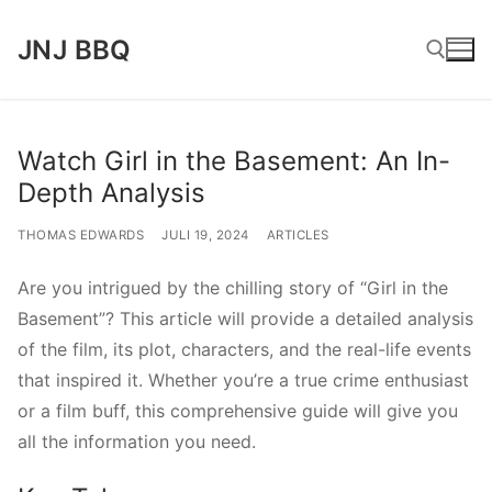
Lompat
JNJ BBQ
ke
konten
Cari:
Watch Girl in the Basement: An In-
Depth Analysis
THOMAS EDWARDS
JULI 19, 2024
ARTICLES
Are you intrigued by the chilling story of “Girl in the
Basement”? This article will provide a detailed analysis
of the film, its plot, characters, and the real-life events
that inspired it. Whether you’re a true crime enthusiast
or a film buff, this comprehensive guide will give you
all the information you need.