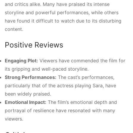
and critics alike. Many have praised its intense
storyline and powerful performances, while others
have found it difficult to watch due to its disturbing
content.
Positive Reviews
Engaging Plot:
Viewers have commended the film for
its gripping and well-paced storyline.
Strong Performances:
The cast’s performances,
particularly that of the actress playing Sara, have
been widely praised.
Emotional Impact:
The film’s emotional depth and
portrayal of resilience have resonated with many
viewers.