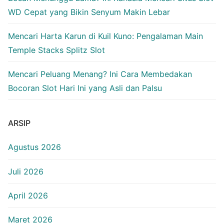
WD Cepat yang Bikin Senyum Makin Lebar
Mencari Harta Karun di Kuil Kuno: Pengalaman Main
Temple Stacks Splitz Slot
Mencari Peluang Menang? Ini Cara Membedakan
Bocoran Slot Hari Ini yang Asli dan Palsu
ARSIP
Agustus 2026
Juli 2026
April 2026
Maret 2026