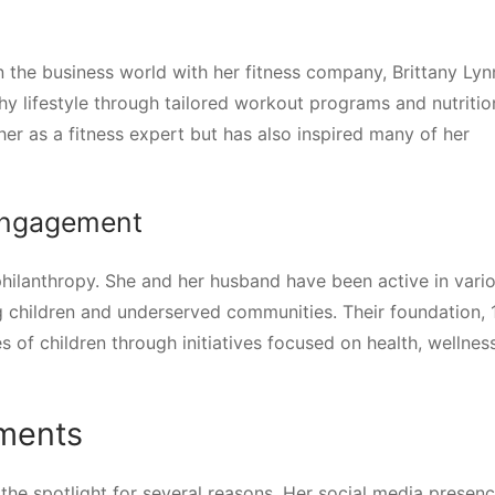
n the business world with her fitness company, Brittany Lyn
y lifestyle through tailored workout programs and nutritio
her as a fitness expert but has also inspired many of her
Engagement
philanthropy. She and her husband have been active in vari
ing children and underserved communities. Their foundation,
 of children through initiatives focused on health, wellnes
ments
the spotlight for several reasons. Her social media presen