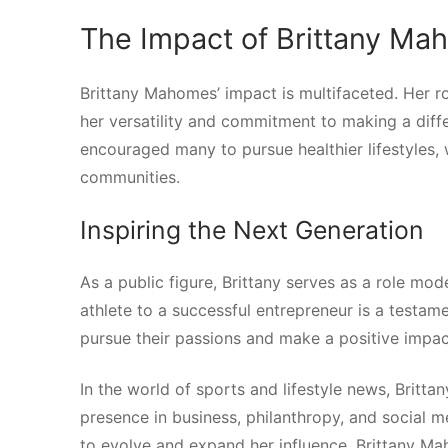
The Impact of Brittany M
Brittany Mahomes’ impact is multifaceted. Her ro
her versatility and commitment to making a diff
encouraged many to pursue healthier lifestyles,
communities.
Inspiring the Next Generation
As a public figure, Brittany serves as a role m
athlete to a successful entrepreneur is a testame
pursue their passions and make a positive impac
In the world of sports and lifestyle news, Brit
presence in business, philanthropy, and social m
to evolve and expand her influence, Brittany Mah