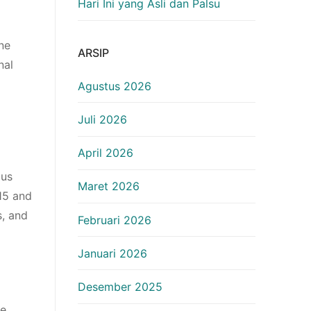
Hari Ini yang Asli dan Palsu
ne
ARSIP
nal
Agustus 2026
Juli 2026
April 2026
ous
Maret 2026
 15 and
s, and
Februari 2026
Januari 2026
Desember 2025
ce