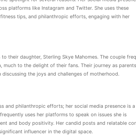
ross platforms like Instagram and Twitter. She uses these
 fitness tips, and philanthropic efforts, engaging with her
 to their daughter, Sterling Skye Mahomes. The couple freq
much to the delight of their fans. Their journey as parent
ten discussing the joys and challenges of motherhood.
ess and philanthropic efforts; her social media presence is a
frequently uses her platforms to speak on issues she is
t and body positivity. Her candid posts and relatable co
gnificant influencer in the digital space.