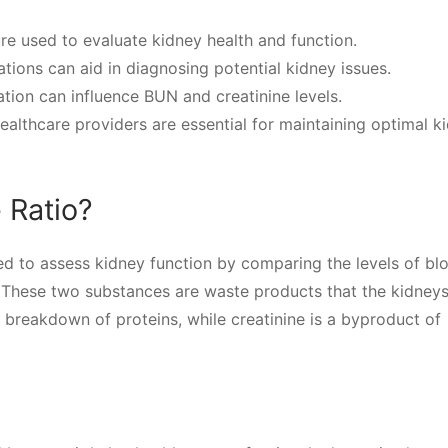
ure used to evaluate kidney health and function.
ions can aid in diagnosing potential kidney issues.
ation can influence BUN and creatinine levels.
ealthcare providers are essential for maintaining optimal k
 Ratio?
ed to assess kidney function by comparing the levels of bl
 These two substances are waste products that the kidneys 
 breakdown of proteins, while creatinine is a byproduct of