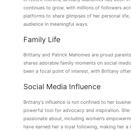
continues to grow, with millions of followers ac
platforms to share glimpses of her personal life,
audience in meaningful ways.
Family Life
Brittany and Patrick Mahomes are proud parents
shares adorable family moments on social media, 
been a focal point of interest, with Brittany of
Social Media Influence
Brittany’s influence is not confined to her busin
powerful tool for advocacy and inspiration. She 
passionate about, including women’s empowermen
have earned her a loyal following, making her a si