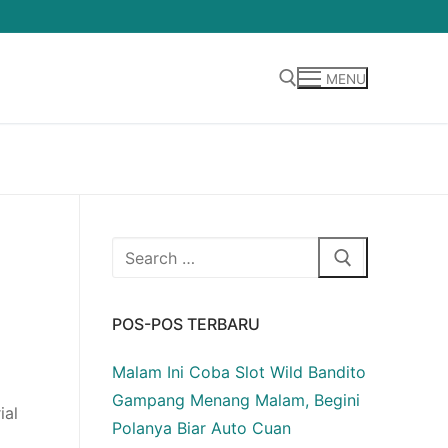
MENU
Cari:
Cari:
POS-POS TERBARU
Malam Ini Coba Slot Wild Bandito
Gampang Menang Malam, Begini
ial
Polanya Biar Auto Cuan