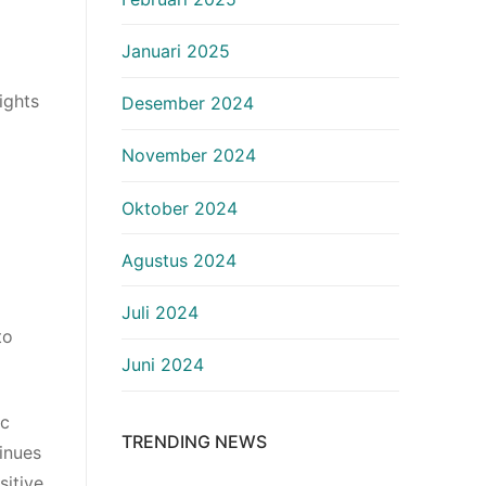
Januari 2025
ights
Desember 2024
November 2024
Oktober 2024
Agustus 2024
Juli 2024
to
Juni 2024
ic
TRENDING NEWS
inues
sitive