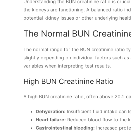
Understanding the BUN creatinine ratio is crucia
the kidneys are functioning. A balanced ratio in
potential kidney issues or other underlying healt
The Normal BUN Creatinine
The normal range for the BUN creatinine ratio ty
slightly depending on individual factors such as a
variables when interpreting test results.
High BUN Creatinine Ratio
A high BUN creatinine ratio, often above 20:1, ca
Dehydration:
Insufficient fluid intake can 
Heart failure:
Reduced blood flow to the ki
Gastrointestinal bleeding:
Increased prote