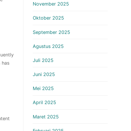
November 2025
Oktober 2025
September 2025
Agustus 2025
uently
Juli 2025
s has
Juni 2025
Mei 2025
April 2025
Maret 2025
ntent
Februari 2025