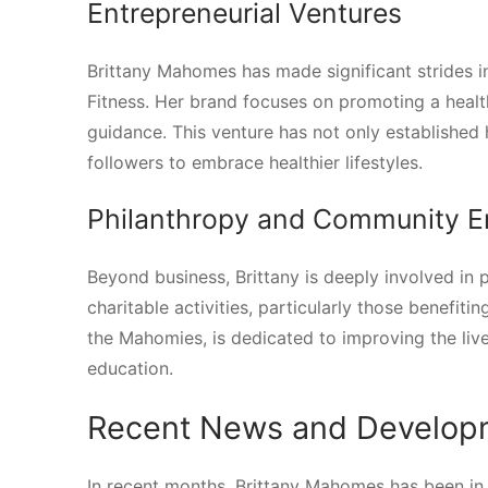
Entrepreneurial Ventures
Brittany Mahomes has made significant strides i
Fitness. Her brand focuses on promoting a health
guidance. This venture has not only established 
followers to embrace healthier lifestyles.
Philanthropy and Community 
Beyond business, Brittany is deeply involved in 
charitable activities, particularly those benefit
the Mahomies, is dedicated to improving the lives
education.
Recent News and Develop
In recent months, Brittany Mahomes has been in 