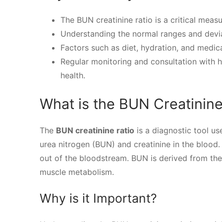
The BUN creatinine ratio is a critical meas
Understanding the normal ranges and deviat
Factors such as diet, hydration, and medic
Regular monitoring and consultation with h
health.
What is the BUN Creatinine
The
BUN creatinine ratio
is a diagnostic tool us
urea nitrogen (BUN) and creatinine in the blood.
out of the bloodstream. BUN is derived from the
muscle metabolism.
Why is it Important?