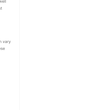
well
st
n vary
ese