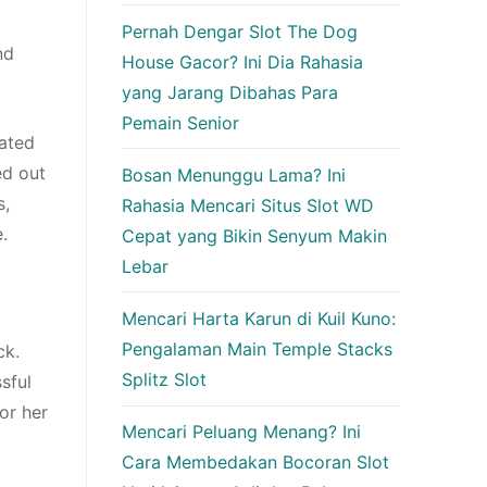
Pernah Dengar Slot The Dog
nd
House Gacor? Ini Dia Rahasia
yang Jarang Dibahas Para
Pemain Senior
iated
ed out
Bosan Menunggu Lama? Ini
s,
Rahasia Mencari Situs Slot WD
.
Cepat yang Bikin Senyum Makin
Lebar
Mencari Harta Karun di Kuil Kuno:
Pengalaman Main Temple Stacks
ck.
Splitz Slot
sful
or her
Mencari Peluang Menang? Ini
Cara Membedakan Bocoran Slot