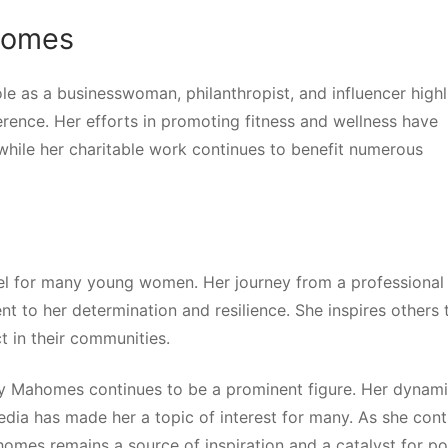
ahomes
le as a businesswoman, philanthropist, and influencer highl
erence. Her efforts in promoting fitness and wellness have
 while her charitable work continues to benefit numerous
odel for many young women. Her journey from a professional
nt to her determination and resilience. She inspires others 
t in their communities.
tany Mahomes continues to be a prominent figure. Her dynam
edia has made her a topic of interest for many. As she cont
omes remains a source of inspiration and a catalyst for po