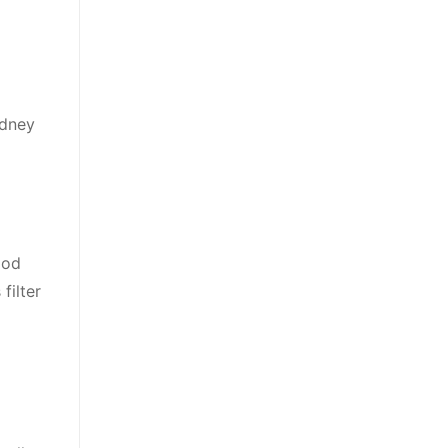
idney
ood
filter