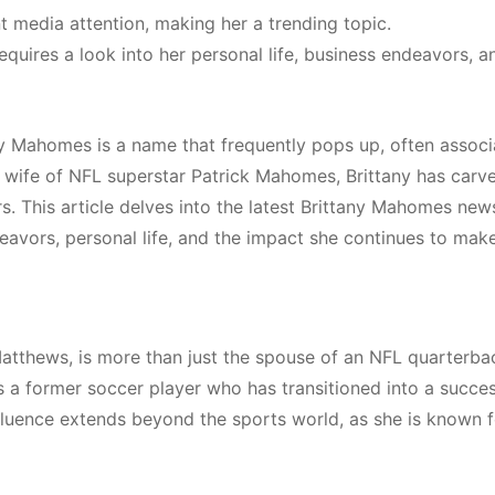
nt media attention, making her a trending topic.
uires a look into her personal life, business endeavors, a
any Mahomes is a name that frequently pops up, often assoc
e wife of NFL superstar Patrick Mahomes, Brittany has carv
s. This article delves into the latest Brittany Mahomes new
eavors, personal life, and the impact she continues to make
atthews, is more than just the spouse of an NFL quarterba
is a former soccer player who has transitioned into a succes
nfluence extends beyond the sports world, as she is known f