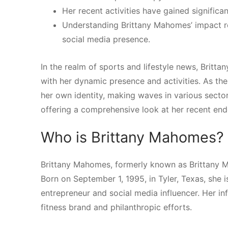
Her recent activities have gained significa
Understanding Brittany Mahomes’ impact req
social media presence.
In the realm of sports and lifestyle news, Britt
with her dynamic presence and activities. As th
her own identity, making waves in various sector
offering a comprehensive look at her recent end
Who is Brittany Mahomes?
Brittany Mahomes, formerly known as Brittany M
Born on September 1, 1995, in Tyler, Texas, she 
entrepreneur and social media influencer. Her i
fitness brand and philanthropic efforts.