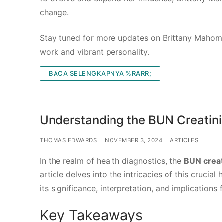
change.
Stay tuned for more updates on Brittany Mahome
work and vibrant personality.
BACA SELENGKAPNYA %RARR;
Understanding the BUN Creatinin
THOMAS EDWARDS
NOVEMBER 3, 2024
ARTICLES
In the realm of health diagnostics, the
BUN creat
article delves into the intricacies of this cruci
its significance, interpretation, and implications 
Key Takeaways