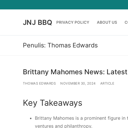
Lompat
ke
konten
JNJ BBQ
PRIVACY POLICY
ABOUT US
C
Penulis:
Thomas Edwards
Brittany Mahomes News: Latest
THOMAS EDWARDS
NOVEMBER 30, 2024
ARTICLE
Key Takeaways
Brittany Mahomes is a prominent figure in t
ventures and philanthropy.