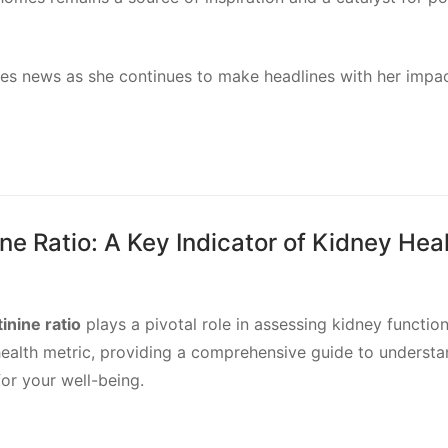
s news as she continues to make headlines with her impac
e Ratio: A Key Indicator of Kidney Hea
inine ratio
plays a pivotal role in assessing kidney function
al health metric, providing a comprehensive guide to underst
for your well-being.