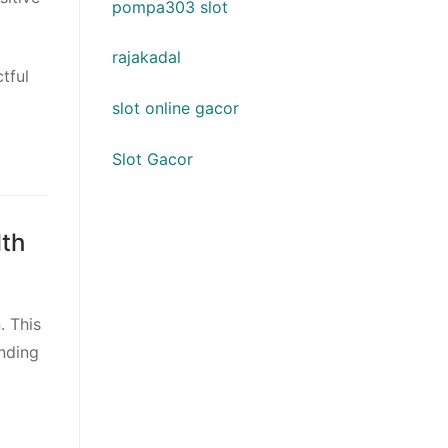
pompa303 slot
rajakadal
tful
slot online gacor
Slot Gacor
lth
. This
anding