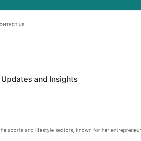
ONTACT US
 Updates and Insights
he sports and lifestyle sectors, known for her entrepreneur