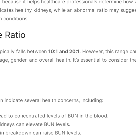
l because it helps healthcare professionals determine how 
dicates healthy kidneys, while an abnormal ratio may sugge
h conditions.
 Ratio
pically falls between
10:1 and 20:1
. However, this range ca
ge, gender, and overall health. It’s essential to consider th
n indicate several health concerns, including:
lead to concentrated levels of BUN in the blood.
dneys can elevate BUN levels.
in breakdown can raise BUN levels.